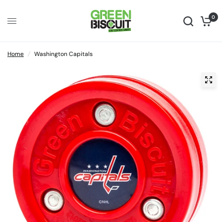
0
Home
/
Washington Capitals