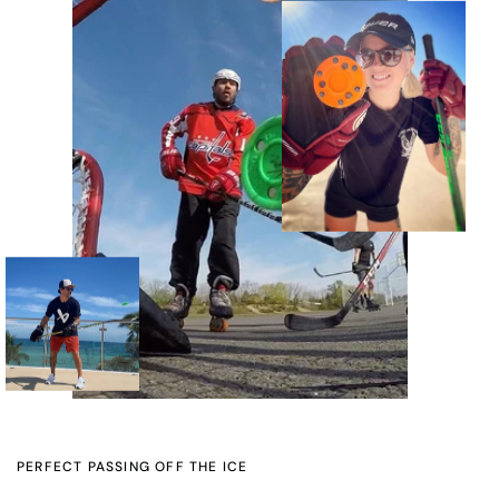
PERFECT PASSING OFF THE ICE