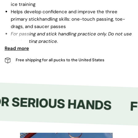
ice training
Helps develop confidence and improve the three
primary stickhandling skills: one-touch passing, toe-
drags, and saucer passes
For passing and stick handling practice only. Do not use
for shooting practice.
Read more
Free shipping for all pucks to the United States
R SERIOUS HANDS
F