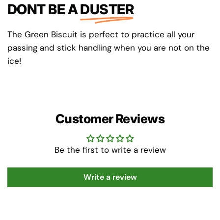
DONT BE A
DUSTER
The Green Biscuit is perfect to practice all your
passing and stick handling when you are not on the
ice!
Customer Reviews
Be the first to write a review
Write a review