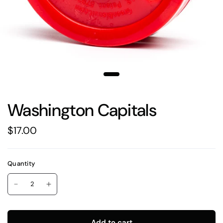
Washington Capitals
$17.00
Quantity
Add to cart