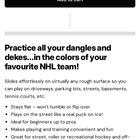
Practice all your dangles and
dekes…in the colors of your
favourite NHL team!
Slides effortlessly on virtually any rough surface so you
can play on driveways, parking lots, streets, basements,
tennis courts, etc.
Stays flat – won’t tumble or flip over
Plays on the street like a real puck on ice!
Ideal for beginners up to pros
Makes playing and training convenient and fun
Great for street, roller or recreational hockey and off-